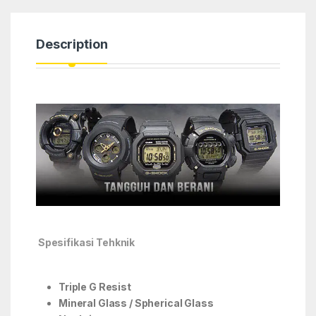
Description
Spesifikasi Tehknik
Triple G Resist
Mineral Glass / Spherical Glass