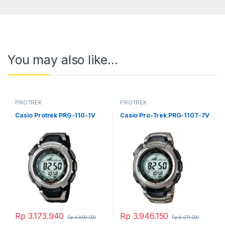
You may also like…
PROTREK
PROTREK
Casio Protrek PRG-110-1V
Casio Pro-Trek PRG-110T-7V
Rp
3.173.940
Rp
3.946.150
Rp
4.809.000
Rp
6.071.000