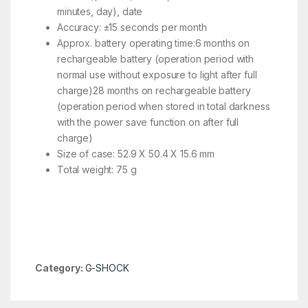
minutes, day), date
Accuracy: ±15 seconds per month
Approx. battery operating time:6 months on
rechargeable battery (operation period with
normal use without exposure to light after full
charge)28 months on rechargeable battery
(operation period when stored in total darkness
with the power save function on after full
charge)
Size of case: 52.9 X 50.4 X 15.6 mm
Total weight: 75 g
Category:
G-SHOCK