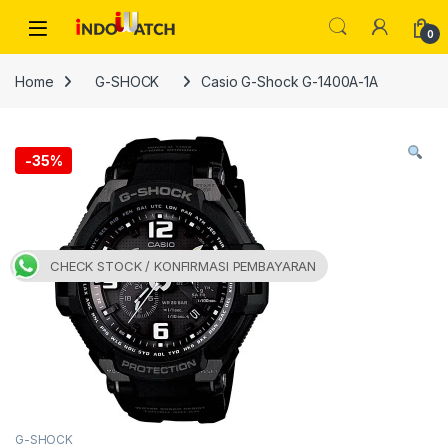
Skip to navigation
Skip to content
Open
0
Home
G-SHOCK
Casio G-Shock G-1400A-1A
-
35%
CHECK STOCK / KONFIRMASI PEMBAYARAN
G-SHOCK