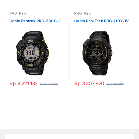
PROTREK
PROTREK
Casio Protrek PRG-260G-1
Casio Pro-Trek PRG-110Y-1V
Rp
4.221.133
Rp
3.307.920
Rp
6.494.050
Rp
5.012.000