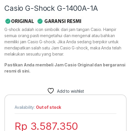
Casio G-Shock G-1400A-1A
G-shock adalah icon simbolik dari jam tangan Casio. Hampir
semua orang pasti mengetahui dan mengenal atau bahkan
memiliki jam Casio G-shock. Jika Anda sedang berpikir untuk
mendapatkan salah satu Jam Casio G-shock, maka Anda telah
melakukan sesuatu yang benar.
Pastikan Anda membeli Jam Casio Original dan bergaransi
resmi di sini.
Add to wishlist
Availability:
Out of stock
Rp
3.587.350