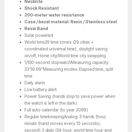
Neobrite
Shock Resistant
200-meter water resistance
Case / bezel material: Resin / Stainless steel
Resin Band
Solar powered
World time29 time zones (29 cities +
coordinated universal time), daylight saving
on/off, Home city/World time city swapping
1/100-second stopwatchMeasuring capacity:
23’59.99”Measuring modes: Elapsed time, split
time
Daily alarm
Low battery alert
Power Saving (hands stop to save power when
the watch is left in the dark)
Full auto-calendar (to year 2099)
Regular timekeepingAnalog: 3 hands (hour,
minute (hand moves every 10 seconds),
second),3 dials (24-hour, world time hour and