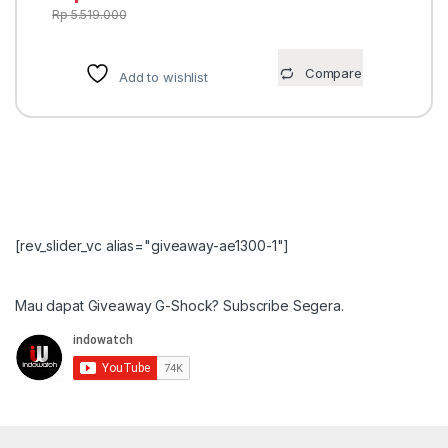
Rp
5.519.000
Compare
Add to wishlist
[rev_slider_vc alias="giveaway-ae1300-1"]
Mau dapat Giveaway G-Shock? Subscribe Segera.