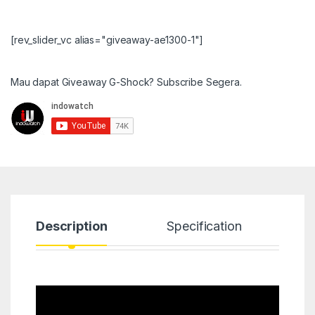
[rev_slider_vc alias="giveaway-ae1300-1"]
Mau dapat Giveaway G-Shock? Subscribe Segera.
Description
Specification