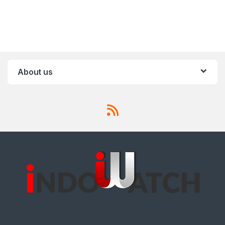
About us