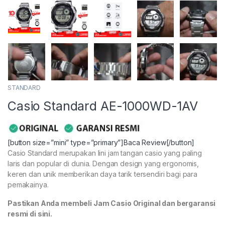
STANDARD
Casio Standard AE-1000WD-1AV
[button size=”mini” type=”primary”]Baca Review[/button]
Casio Standard merupakan lini jam tangan casio yang paling
laris dan popular di dunia. Dengan design yang ergonomis,
keren dan unik memberikan daya tarik tersendiri bagi para
pemakainya.
Pastikan Anda membeli Jam Casio Original dan bergaransi
resmi di sini.