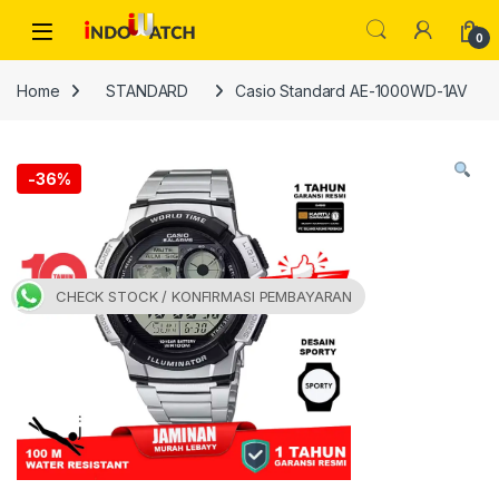
Skip to navigation
Skip to content
Open
0
Home
STANDARD
Casio Standard AE-1000WD-1AV
-
36%
CHECK STOCK / KONFIRMASI PEMBAYARAN