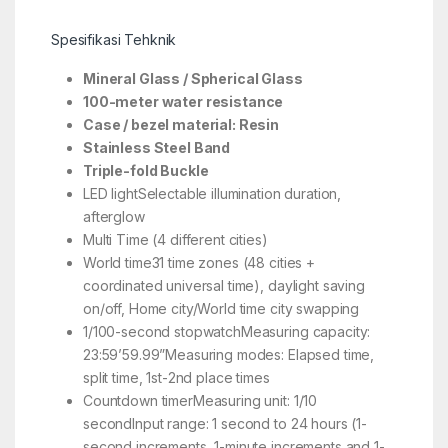
Spesifikasi Tehknik
Mineral Glass / Spherical Glass
100-meter water resistance
Case / bezel material: Resin
Stainless Steel Band
Triple-fold Buckle
LED lightSelectable illumination duration,
afterglow
Multi Time (4 different cities)
World time31 time zones (48 cities +
coordinated universal time), daylight saving
on/off, Home city/World time city swapping
1/100-second stopwatchMeasuring capacity:
23:59’59.99”Measuring modes: Elapsed time,
split time, 1st-2nd place times
Countdown timerMeasuring unit: 1/10
secondInput range: 1 second to 24 hours (1-
second increments, 1-minute increments and 1-