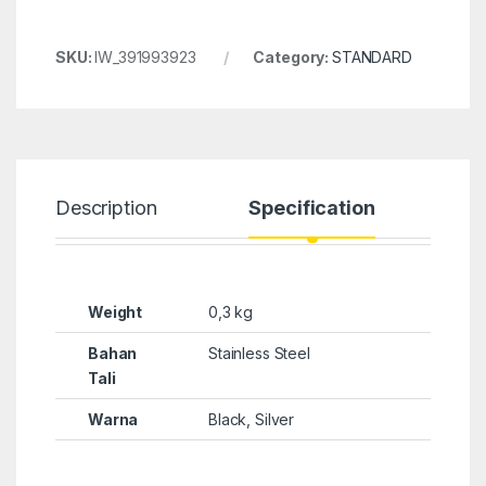
SKU:
IW_391993923
Category:
STANDARD
Description
Specification
Weight
0,3 kg
Bahan
Stainless Steel
Tali
Warna
Black, Silver