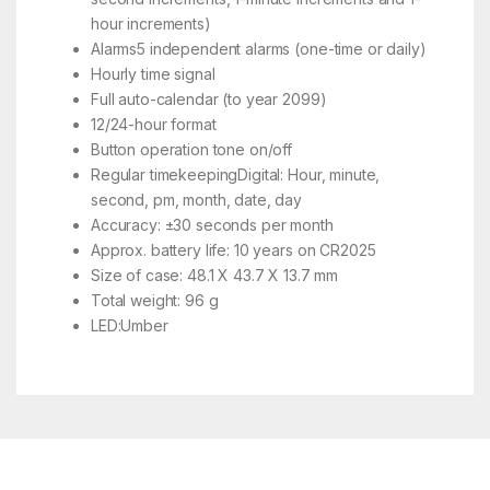
hour increments)
Alarms5 independent alarms (one-time or daily)
Hourly time signal
Full auto-calendar (to year 2099)
12/24-hour format
Button operation tone on/off
Regular timekeepingDigital: Hour, minute,
second, pm, month, date, day
Accuracy: ±30 seconds per month
Approx. battery life: 10 years on CR2025
Size of case: 48.1 X 43.7 X 13.7 mm
Total weight: 96 g
LED:Umber