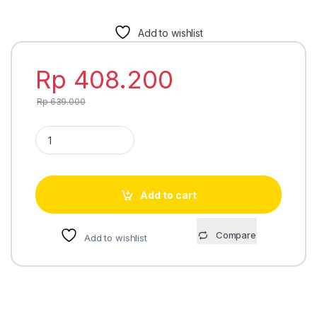
Add to wishlist
Rp
408.200
Rp
639.000
Casio Standard AE-1000WD-1AV quantity
Add to cart
Compare
Add to wishlist