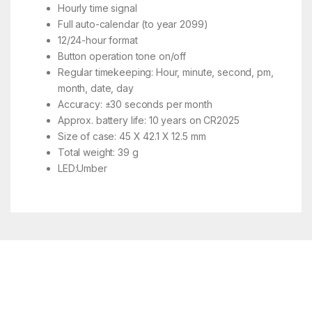
Hourly time signal
Full auto-calendar (to year 2099)
12/24-hour format
Button operation tone on/off
Regular timekeeping: Hour, minute, second, pm,
month, date, day
Accuracy: ±30 seconds per month
Approx. battery life: 10 years on CR2025
Size of case: 45 X 42.1 X 12.5 mm
Total weight: 39 g
LED:Umber