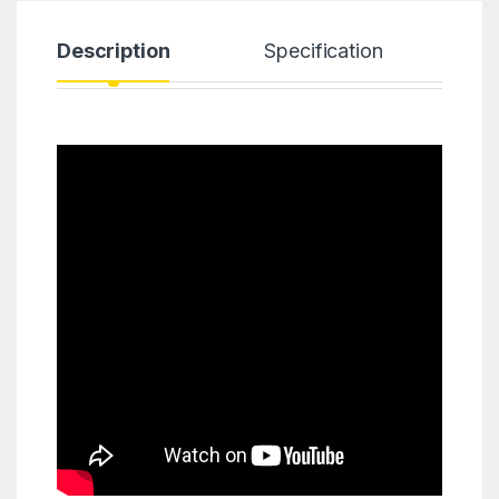
Description
Specification