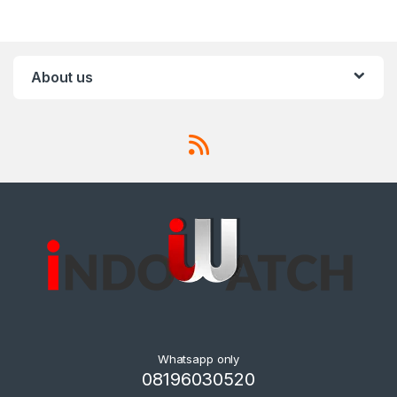
About us
Whatsapp only
08196030520