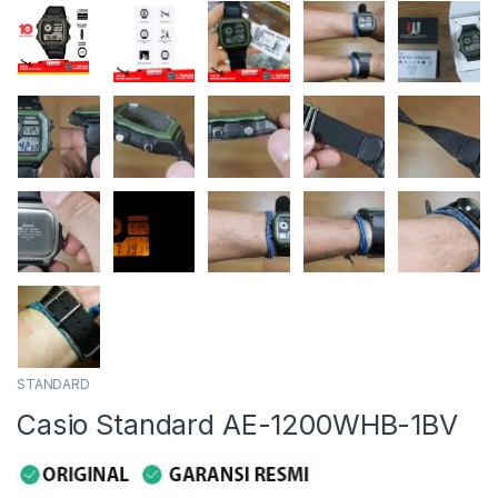
STANDARD
Casio Standard AE-1200WHB-1BV