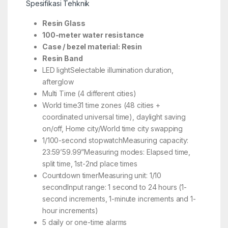
Spesifikasi Tehknik
Resin Glass
100-meter water resistance
Case / bezel material: Resin
Resin Band
LED lightSelectable illumination duration,
afterglow
Multi Time (4 different cities)
World time31 time zones (48 cities +
coordinated universal time), daylight saving
on/off, Home city/World time city swapping
1/100-second stopwatchMeasuring capacity:
23:59’59.99”Measuring modes: Elapsed time,
split time, 1st-2nd place times
Countdown timerMeasuring unit: 1/10
secondInput range: 1 second to 24 hours (1-
second increments, 1-minute increments and 1-
hour increments)
5 daily or one-time alarms