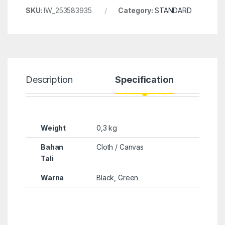
SKU:
IW_253583935
Category:
STANDARD
Description
Specification
Weight
0,3 kg
Bahan
Cloth / Canvas
Tali
Warna
Black, Green