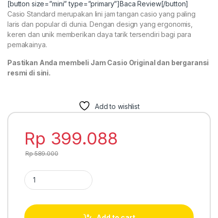
[button size=”mini” type=”primary”]Baca Review[/button]
Casio Standard merupakan lini jam tangan casio yang paling
laris dan popular di dunia. Dengan design yang ergonomis,
keren dan unik memberikan daya tarik tersendiri bagi para
pemakainya.
Pastikan Anda membeli Jam Casio Original dan bergaransi
resmi di sini.
Add to wishlist
Rp
399.088
Rp
589.000
Casio Standard AE-1200WHB-1BV quantity
Add to cart