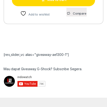
Compare
Add to wishlist
[rev_slider_vc alias="giveaway-ae1300-1"]
Mau dapat Giveaway G-Shock? Subscribe Segera.