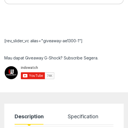
[rev_slider_vc alias="giveaway-ae1300-1"]
Mau dapat Giveaway G-Shock? Subscribe Segera.
Description
Specification