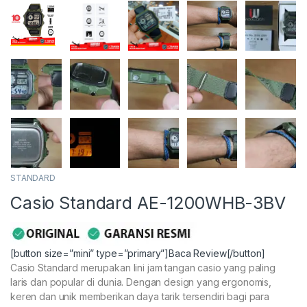
STANDARD
Casio Standard AE-1200WHB-3BV
[button size=”mini” type=”primary”]Baca Review[/button]
Casio Standard merupakan lini jam tangan casio yang paling
laris dan popular di dunia. Dengan design yang ergonomis,
keren dan unik memberikan daya tarik tersendiri bagi para