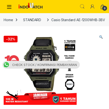
Skip to navigation
Skip to content
Open
0
Home
STANDARD
Casio Standard AE-1200WHB-3BV
-
32%
CHECK STOCK / KONFIRMASI PEMBAYARAN