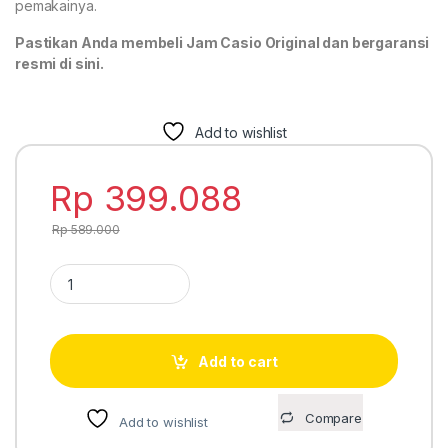
pemakainya.
Pastikan Anda membeli Jam Casio Original dan bergaransi
resmi di sini.
Add to wishlist
Rp
399.088
Rp
589.000
Casio Standard AE-1200WHB-3BV quantity
Add to cart
Compare
Add to wishlist