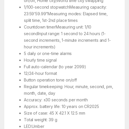
on/off, Home city/World time city swapping
1/100-second stopwatchMeasuring capacity:
23:59’59.99”Measuring modes: Elapsed time,
split time, 1st-2nd place times
Countdown timerMeasuring unit: 1/10
secondInput range: 1 second to 24 hours (1-
second increments, 1-minute increments and 1-
hour increments)
5 daily or one-time alarms
Hourly time signal
Full auto-calendar (to year 2099)
12/24-hour format
Button operation tone on/off
Regular timekeeping: Hour, minute, second, pm,
month, date, day
Accuracy: ±30 seconds per month
Approx. battery life: 10 years on CR2025
Size of case: 45 X 42.1 X 12.5 mm
Total weight: 39 g
LED:Umber