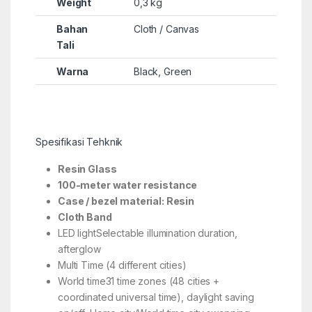
Weight
0,3 kg
Bahan
Cloth / Canvas
Tali
Warna
Black, Green
Spesifikasi Tehknik
Resin Glass
100-meter water resistance
Case / bezel material: Resin
Cloth Band
LED lightSelectable illumination duration,
afterglow
Multi Time (4 different cities)
World time31 time zones (48 cities +
coordinated universal time), daylight saving