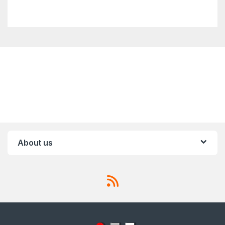
About us