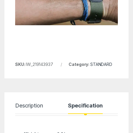
SKU:
IW_219143937
Category:
STANDARD
Description
Specification