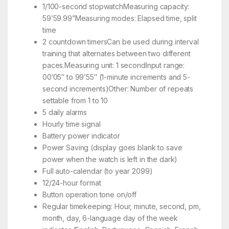
1/100-second stopwatchMeasuring capacity:
59’59.99”Measuring modes: Elapsed time, split
time
2 countdown timersCan be used during interval
training that alternates between two different
paces.Measuring unit: 1 secondInput range:
00’05″ to 99’55″ (1-minute increments and 5-
second increments)Other: Number of repeats
settable from 1 to 10
5 daily alarms
Hourly time signal
Battery power indicator
Power Saving (display goes blank to save
power when the watch is left in the dark)
Full auto-calendar (to year 2099)
12/24-hour format
Button operation tone on/off
Regular timekeeping: Hour, minute, second, pm,
month, day, 6-language day of the week