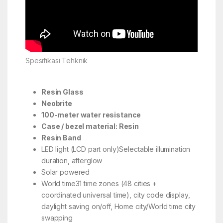
Spesifikasi Tehknik
Resin Glass
Neobrite
100-meter water resistance
Case / bezel material: Resin
Resin Band
LED light (LCD part only)Selectable illumination
duration, afterglow
Solar powered
World time31 time zones (48 cities +
coordinated universal time), city code display,
daylight saving on/off, Home city/World time city
swapping