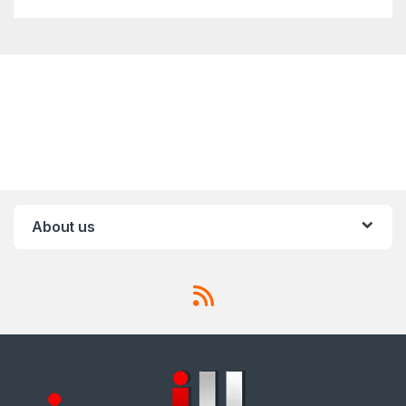
About us