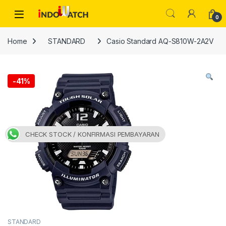
Skip to navigation
Skip to content
Open
0
Home
STANDARD
Casio Standard AQ-S810W-2A2V
-
41%
CHECK STOCK / KONFIRMASI PEMBAYARAN
STANDARD