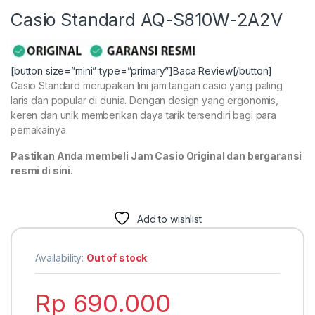
Casio Standard AQ-S810W-2A2V
[button size=”mini” type=”primary”]Baca Review[/button]
Casio Standard merupakan lini jam tangan casio yang paling
laris dan popular di dunia. Dengan design yang ergonomis,
keren dan unik memberikan daya tarik tersendiri bagi para
pemakainya.
Pastikan Anda membeli Jam Casio Original dan bergaransi
resmi di sini.
Add to wishlist
Availability:
Out of stock
Rp
690.000