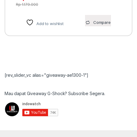
Rp
1.179.000
Compare
Add to wishlist
[rev_slider_vc alias="giveaway-ae1300-1"]
Mau dapat Giveaway G-Shock? Subscribe Segera.