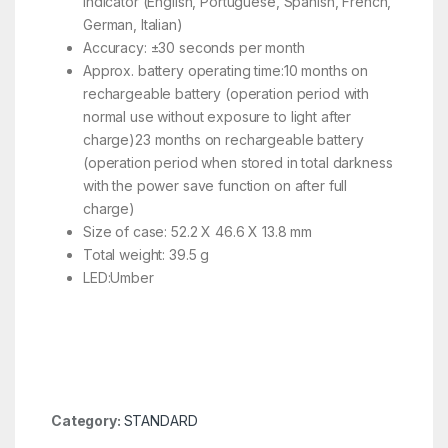
indicator (English, Portuguese, Spanish, French,
German, Italian)
Accuracy: ±30 seconds per month
Approx. battery operating time:10 months on
rechargeable battery (operation period with
normal use without exposure to light after
charge)23 months on rechargeable battery
(operation period when stored in total darkness
with the power save function on after full
charge)
Size of case: 52.2 X 46.6 X 13.8 mm
Total weight: 39.5 g
LED:Umber
Category:
STANDARD