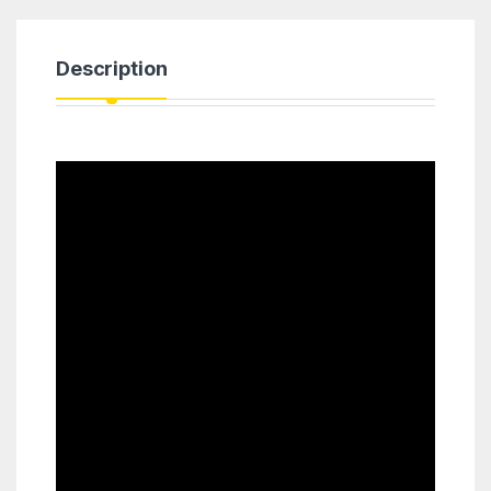
Description