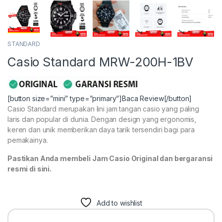
STANDARD
Casio Standard MRW-200H-1BV
[button size=”mini” type=”primary”]Baca Review[/button]
Casio Standard merupakan lini jam tangan casio yang paling
laris dan popular di dunia. Dengan design yang ergonomis,
keren dan unik memberikan daya tarik tersendiri bagi para
pemakainya.
Pastikan Anda membeli Jam Casio Original dan bergaransi
resmi di sini.
Add to wishlist