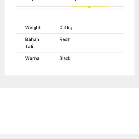
Weight
0,3 kg
Bahan
Resin
Tali
Warna
Black