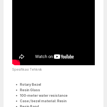
Spesifikasi Tehknik
Rotary Bezel
Resin Glass
100-meter water resistance
Case / bezel material: Resin
Resin Band