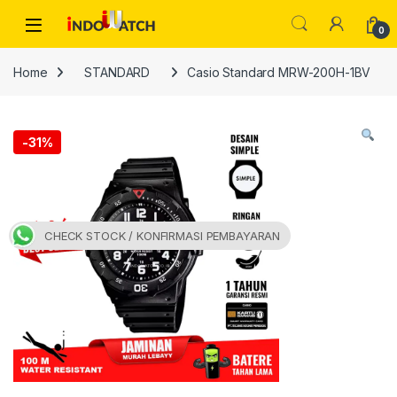
Skip to navigation
Skip to content
Open
0
Home
STANDARD
Casio Standard MRW-200H-1BV
-
31%
CHECK STOCK / KONFIRMASI PEMBAYARAN