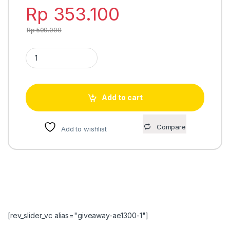
Rp
353.100
Rp
509.000
Casio Standard MRW-200H-1BV quantity
Add to cart
Compare
Add to wishlist
[rev_slider_vc alias="giveaway-ae1300-1"]