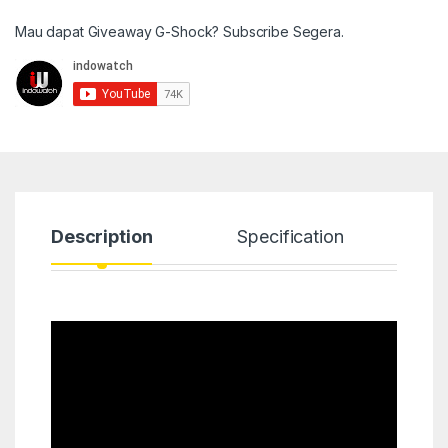
Mau dapat Giveaway G-Shock? Subscribe Segera.
Description
Specification