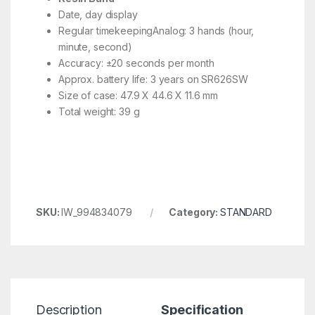
Date, day display
Regular timekeepingAnalog: 3 hands (hour,
minute, second)
Accuracy: ±20 seconds per month
Approx. battery life: 3 years on SR626SW
Size of case: 47.9 X 44.6 X 11.6 mm
Total weight: 39 g
SKU:
IW_994834079
Category:
STANDARD
Description
Specification