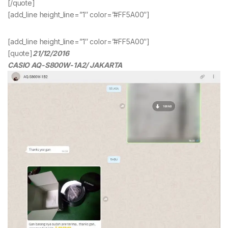
[/quote]
[add_line height_line=”1″ color=”#FF5A00″]
[add_line height_line=”1″ color=”#FF5A00″]
[quote]
21/12/2016
CASIO AQ-S800W-1A2/ JAKARTA