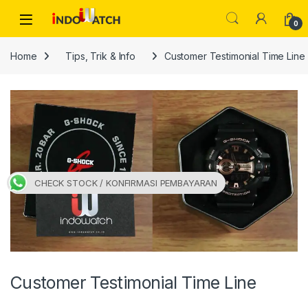
Skip to navigation
Skip to content
Open
0
Home
Tips, Trik & Info
Customer Testimonial Time Line
CHECK STOCK / KONFIRMASI PEMBAYARAN
Customer Testimonial Time Line