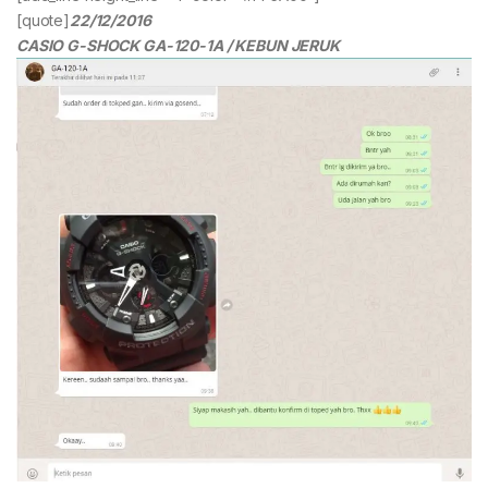
[quote]
22/12/2016
CASIO G-SHOCK GA-120-1A / KEBUN JERUK