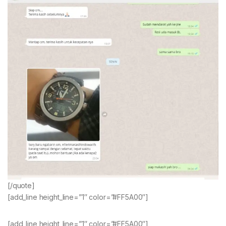
[/quote]
[add_line height_line=”1″ color=”#FF5A00″]
[add_line height_line=”1″ color=”#FF5A00″]