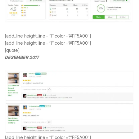
[add_line height_line=”1″ color=”#FF5A00″]
[add_line height_line=”1″ color=”#FF5A00″]
[quote]
DESEMBER 2017
[add_line height_line=”1″ color=”#FF5A00″]