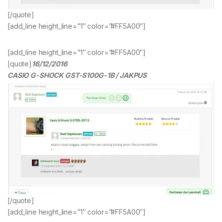
[/quote]
[add_line height_line=”1″ color=”#FF5A00″]
[add_line height_line=”1″ color=”#FF5A00″]
[quote]
16/12/2016
CASIO G-SHOCK GST-S100G-1B / JAKPUS
[/quote]
[add_line height_line=”1″ color=”#FF5A00″]