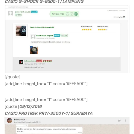
CASIO G-SHOCK G-9300-1 / LAMPUNG
[/quote]
[add_line height_line=”1″ color=”#FF5A00″]
[add_line height_line=”1″ color=”#FF5A00″]
[quote]
09/12/2016
CASIO PROTREK PRW-3500Y-1 / SURABAYA