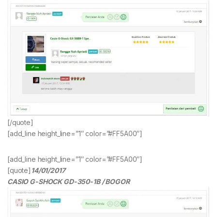
[/quote]
[add_line height_line=”1″ color=”#FF5A00″]
[add_line height_line=”1″ color=”#FF5A00″]
[quote]
14/01/2017
CASIO G-SHOCK GD-350-1B / BOGOR