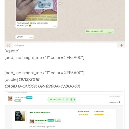
[/quote]
[add_line height_line=”1″ color=”#FF5A00″]
[add_line height_line=”1″ color=”#FF5A00″]
[quote]
19/12/2016
CASIO G-SHOCK GR-8900A-1 / BOGOR