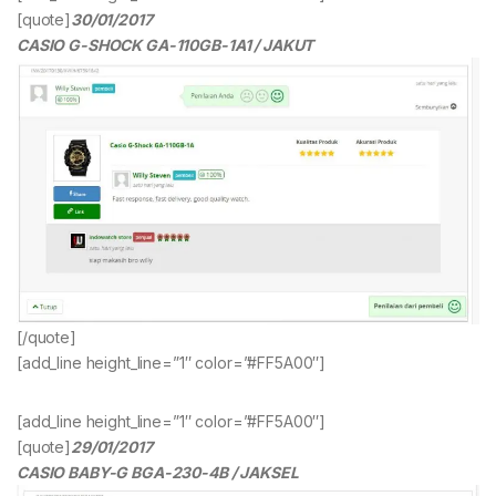
[quote]
30/01/2017
CASIO G-SHOCK GA-110GB-1A1 / JAKUT
[/quote]
[add_line height_line=”1″ color=”#FF5A00″]
[add_line height_line=”1″ color=”#FF5A00″]
[quote]
29/01/2017
CASIO BABY-G BGA-230-4B / JAKSEL