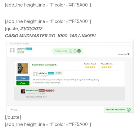
[add_line height_line=”1″ color=”#FF5A00″]
[add_line height_line=”1″ color=”#FF5A00″]
[quote]
21/01/2017
CASIO MUDMASTER GG-1000-1A3 / JAKSEL
[/quote]
[add_line height_line=”1″ color=”#FF5A00″]