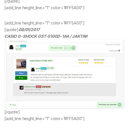
[/quote]
[add_line height_line=”1″ color=”#FF5A00″]
[add_line height_line=”1″ color=”#FF5A00″]
[quote]
08/01/2017
CASIO G-SHOCK GST-S100D-1A4 / JAKTIM
[/quote]
[add_line height_line=”1″ color=”#FF5A00″]