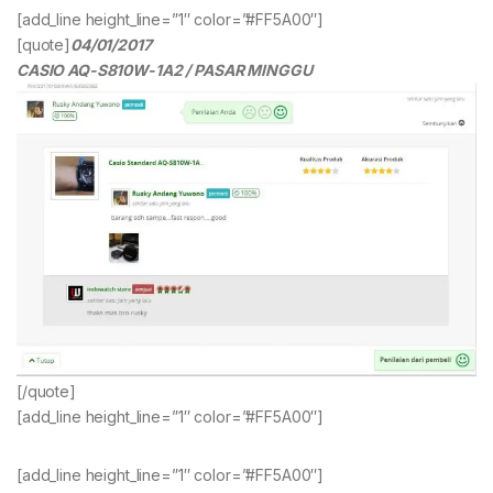
[add_line height_line=”1″ color=”#FF5A00″]
[quote]
04/01/2017
CASIO AQ-S810W-1A2 / PASAR MINGGU
[/quote]
[add_line height_line=”1″ color=”#FF5A00″]
[add_line height_line=”1″ color=”#FF5A00″]