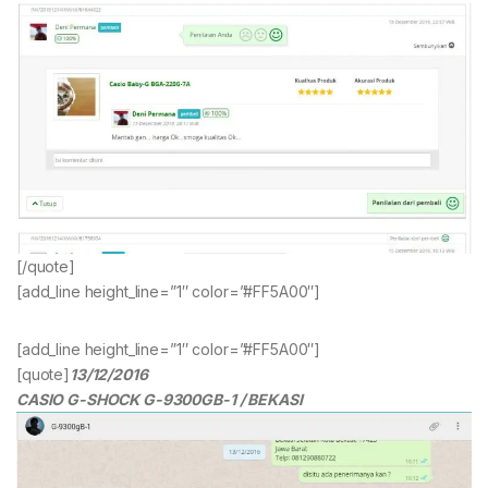
[/quote]
[add_line height_line=”1″ color=”#FF5A00″]
[add_line height_line=”1″ color=”#FF5A00″]
[quote]
13/12/2016
CASIO G-SHOCK G-9300GB-1 / BEKASI