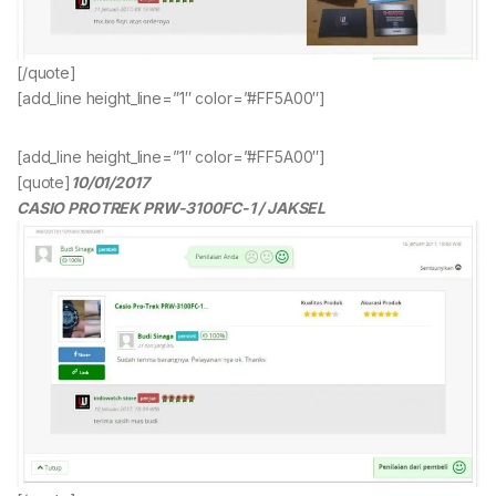
[/quote]
[add_line height_line=”1″ color=”#FF5A00″]
[add_line height_line=”1″ color=”#FF5A00″]
[quote]
10/01/2017
CASIO PROTREK PRW-3100FC-1 / JAKSEL