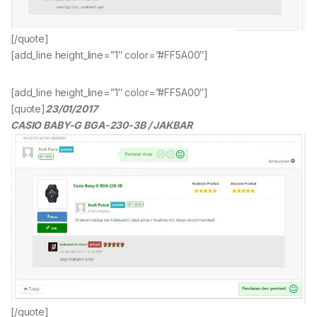
[/quote]
[add_line height_line=”1″ color=”#FF5A00″]
[add_line height_line=”1″ color=”#FF5A00″]
[quote]
23/01/2017
CASIO BABY-G BGA-230-3B / JAKBAR
[/quote]