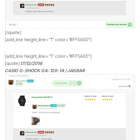
[/quote]
[add_line height_line=”1″ color=”#FF5A00″]
[add_line height_line=”1″ color=”#FF5A00″]
[quote]
17/12/2016
CASIO G-SHOCK GA-120-1A / JAKBAR