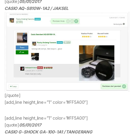
[quote]
05/01/2017
CASIO AQ-S810W-1A2 / JAKSEL
[/quote]
[add_line height_line=”1″ color=”#FF5A00″]
[add_line height_line=”1″ color=”#FF5A00″]
[quote]
05/01/2017
CASIO G-SHOCK GA-100-1A1 / TANGERANG