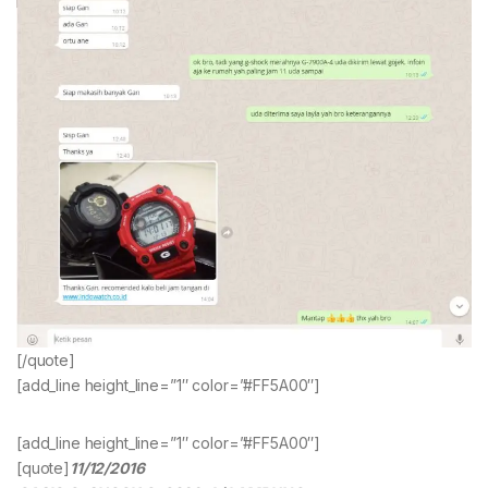
[/quote]
[add_line height_line=”1″ color=”#FF5A00″]
[add_line height_line=”1″ color=”#FF5A00″]
[quote]
11/12/2016