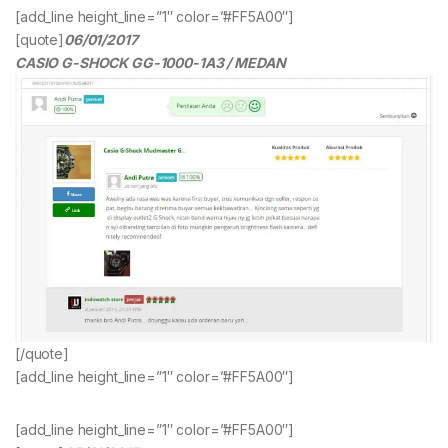
[add_line height_line=”1″ color=”#FF5A00″]
[quote]
06/01/2017
CASIO G-SHOCK GG-1000-1A3 / MEDAN
[/quote]
[add_line height_line=”1″ color=”#FF5A00″]
[add_line height_line=”1″ color=”#FF5A00″]