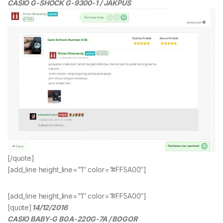
CASIO G-SHOCK G-9300-1 / JAKPUS
[/quote]
[add_line height_line=”1″ color=”#FF5A00″]
[add_line height_line=”1″ color=”#FF5A00″]
[quote]
14/12/2016
CASIO BABY-G BGA-220G-7A / BOGOR