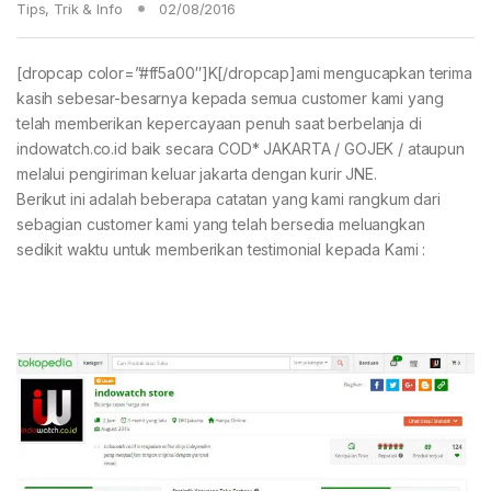
Tips, Trik & Info
02/08/2016
[dropcap color=”#ff5a00″]K[/dropcap]ami mengucapkan terima
kasih sebesar-besarnya kepada semua customer kami yang
telah memberikan kepercayaan penuh saat berbelanja di
indowatch.co.id baik secara COD* JAKARTA / GOJEK / ataupun
melalui pengiriman keluar jakarta dengan kurir JNE.
Berikut ini adalah beberapa catatan yang kami rangkum dari
sebagian customer kami yang telah bersedia meluangkan
sedikit waktu untuk memberikan testimonial kepada Kami :