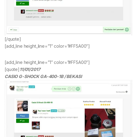
[/quote]
[add_line height_line=”1″ color=”#FF5A00″]
[add_line height_line=”1″ color=”#FF5A00″]
[quote]
11/01/2017
CASIO G-SHOCK GA-400-1B / BEKASI