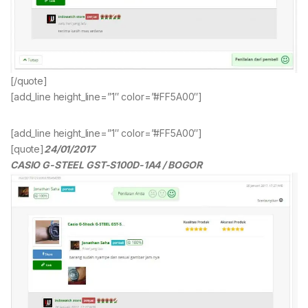
[/quote]
[add_line height_line=”1″ color=”#FF5A00″]
[add_line height_line=”1″ color=”#FF5A00″]
[quote]
24/01/2017
CASIO G-STEEL GST-S100D-1A4 / BOGOR