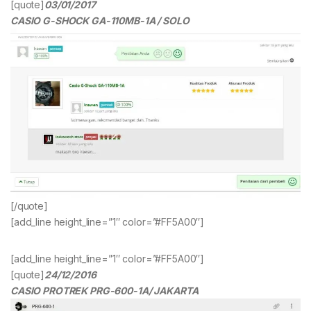
[quote]
03/01/2017
CASIO G-SHOCK GA-110MB-1A / SOLO
[/quote]
[add_line height_line=”1″ color=”#FF5A00″]
[add_line height_line=”1″ color=”#FF5A00″]
[quote]
24/12/2016
CASIO PROTREK PRG-600-1A/ JAKARTA