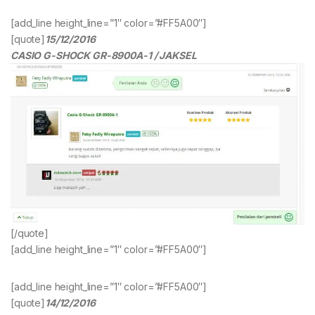
[add_line height_line=”1″ color=”#FF5A00″]
[quote]
15/12/2016
CASIO G-SHOCK GR-8900A-1 / JAKSEL
[/quote]
[add_line height_line=”1″ color=”#FF5A00″]
[add_line height_line=”1″ color=”#FF5A00″]
[quote]
14/12/2016