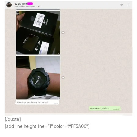
[/quote]
[add_line height_line=”1″ color=”#FF5A00″]