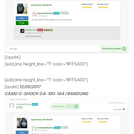
[/quote]
[add_line height_line=”1″ color=”#FF5A00″]
[add_line height_line=”1″ color=”#FF5A00″]
[quote]
12/01/2017
CASIO G-SHOCK GA-100-1A4 / BANDUNG