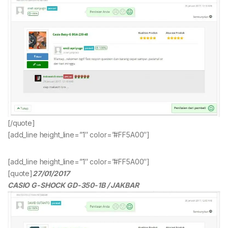
[/quote]
[add_line height_line=”1″ color=”#FF5A00″]
[add_line height_line=”1″ color=”#FF5A00″]
[quote]
27/01/2017
CASIO G-SHOCK GD-350-1B / JAKBAR