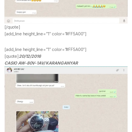
[/quote]
[add_line height_line=”1″ color=”#FF5A00″]
[add_line height_line=”1″ color=”#FF5A00″]
[quote]
20/12/2016
CASIO AW-80V-1AV/ KARANGANYAR