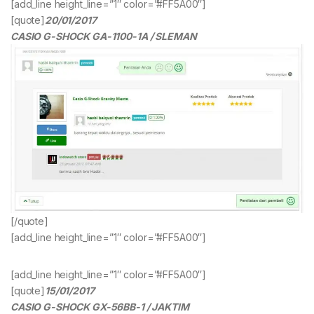
[add_line height_line=”1″ color=”#FF5A00″]
[quote]
20/01/2017
CASIO G-SHOCK GA-1100-1A / SLEMAN
[/quote]
[add_line height_line=”1″ color=”#FF5A00″]
[add_line height_line=”1″ color=”#FF5A00″]
[quote]
15/01/2017
CASIO G-SHOCK GX-56BB-1 / JAKTIM