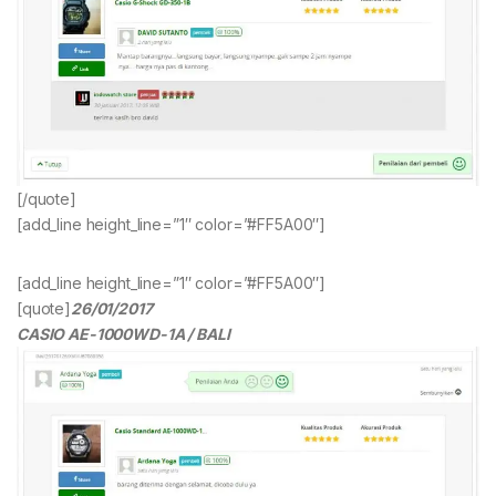
[/quote]
[add_line height_line=”1″ color=”#FF5A00″]
[add_line height_line=”1″ color=”#FF5A00″]
[quote]
26/01/2017
CASIO AE-1000WD-1A / BALI